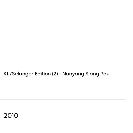
KL/Selangor Edition (2) - Nanyang Siang Pau
2010