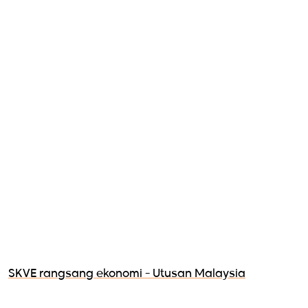
SKVE rangsang ekonomi - Utusan Malaysia