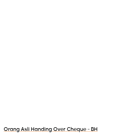
Orang Asli Handing Over Cheque - BH