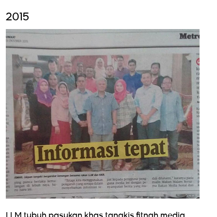
2015
LLM tubuh pasukan khas tangkis fitnah media