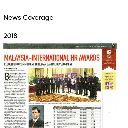
News Coverage
2018