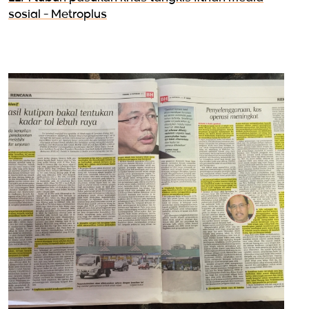
sosial - Metroplus