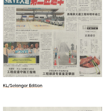
KL/Selangor Edition