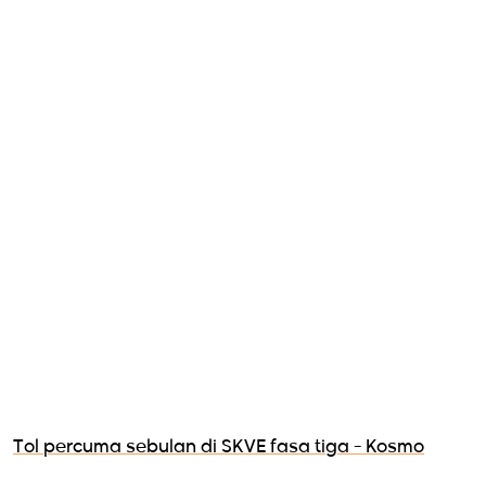
Tol percuma sebulan di SKVE fasa tiga - Kosmo