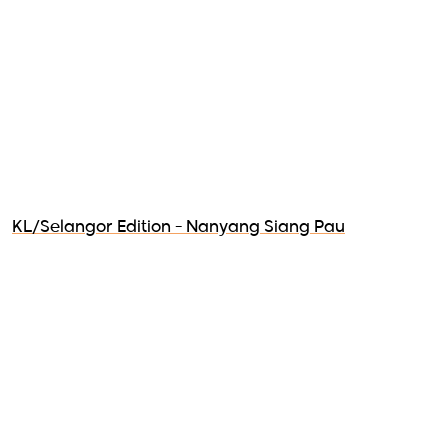
KL/Selangor Edition - Nanyang Siang Pau