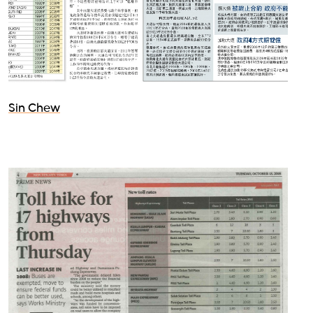
Sin Chew