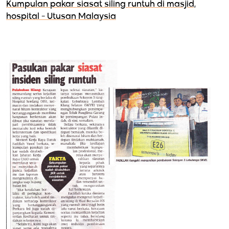
Kumpulan pakar siasat siling runtuh di masjid,
hospital - Utusan Malaysia