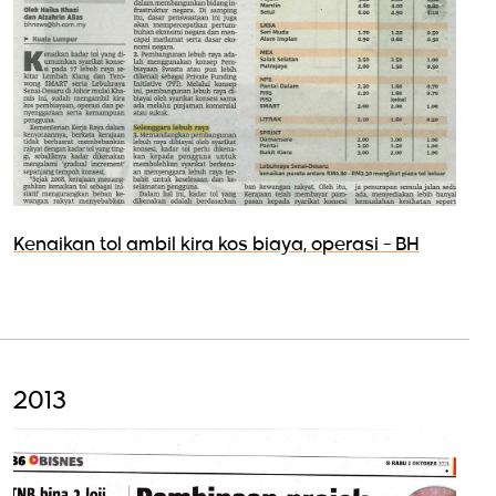
Kenaikan tol ambil kira kos biaya, operasi - BH
2013