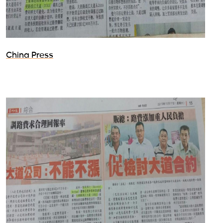
China Press