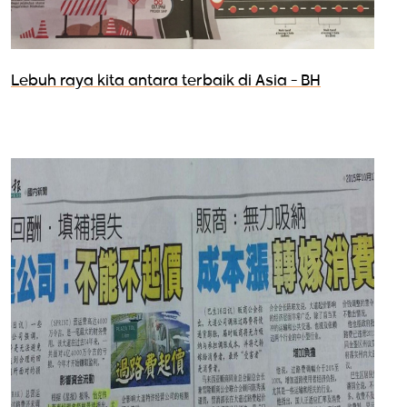
Lebuh raya kita antara terbaik di Asia - BH