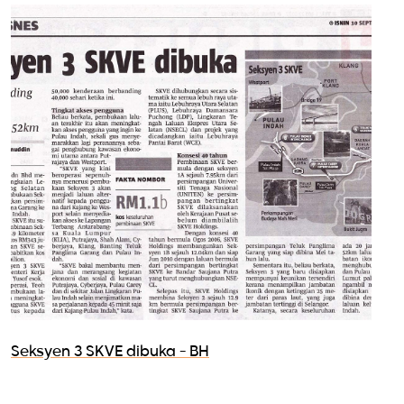
Seksyen 3 SKVE dibuka - BH