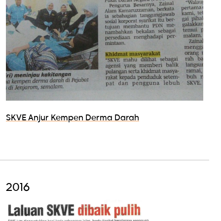
SKVE Anjur Kempen Derma Darah
2016