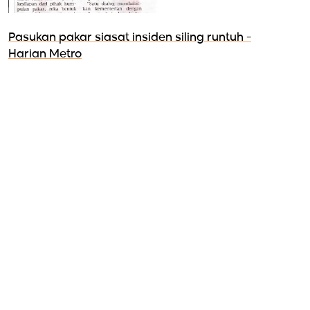
Pasukan pakar siasat insiden siling runtuh -
Harian Metro