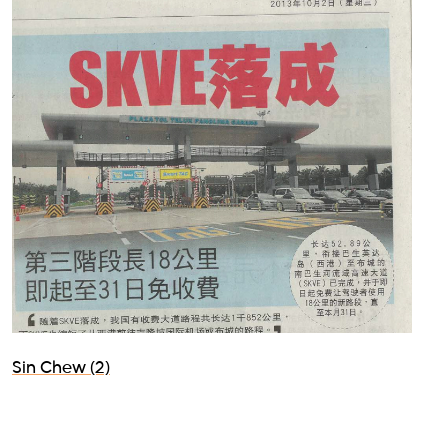
Sin Chew (2)