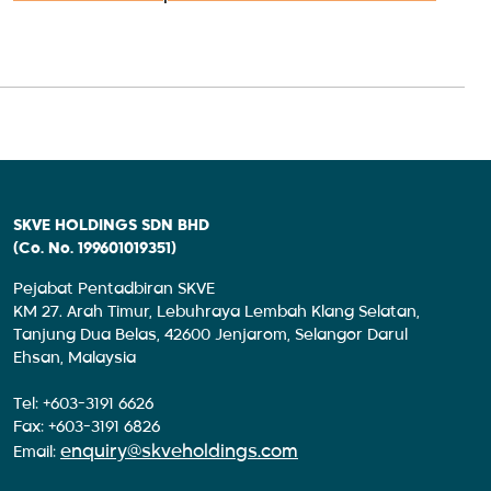
SKVE HOLDINGS SDN BHD
(Co. No. 199601019351)
Pejabat Pentadbiran SKVE
KM 27. Arah Timur, Lebuhraya Lembah Klang Selatan,
Tanjung Dua Belas, 42600 Jenjarom, Selangor Darul
Ehsan, Malaysia
Tel: +603-3191 6626
Fax: +603-3191 6826
enquiry@skveholdings.com
Email: