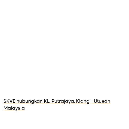
SKVE hubungkan KL, Putrajaya, Klang - Utusan
Malaysia