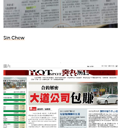
Sin Chew