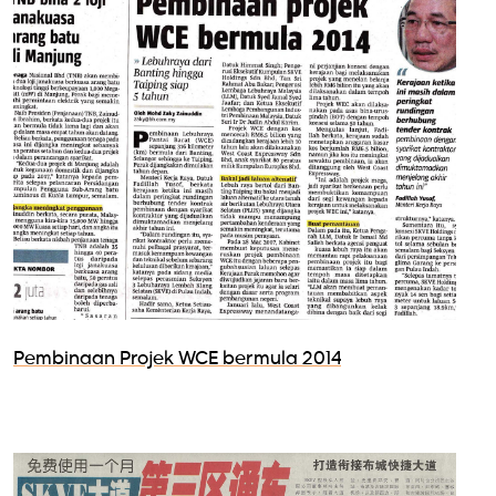
Pembinaan Projek WCE bermula 2014