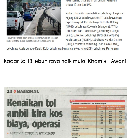
Kadar tol 18 lebuh raya naik mulai Khamis - Awani