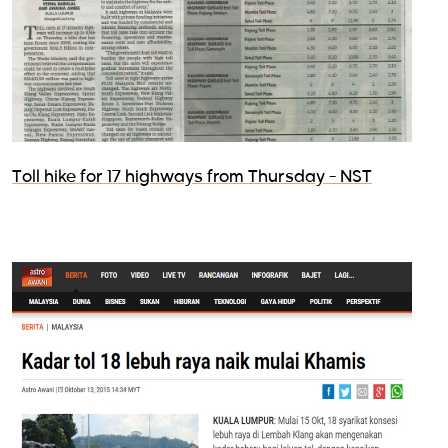
Toll hike for 17 highways from Thursday - NST