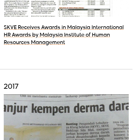
SKVE Receives Awards in Malaysia International
HR Awards by Malaysia Institute of Human
Resources Management
2017