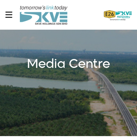
Media Centre