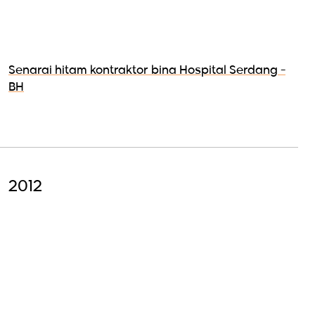
Senarai hitam kontraktor bina Hospital Serdang -
BH
2012