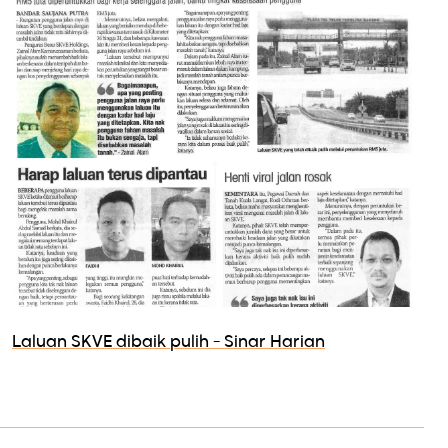
Laluan SKVE dibaik pulih - Sinar Harian