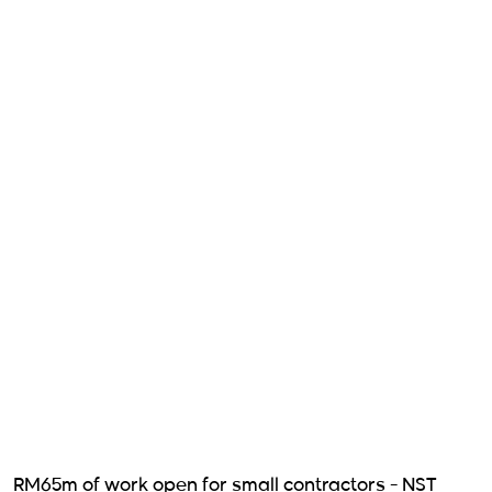
RM65m of work open for small contractors - NST