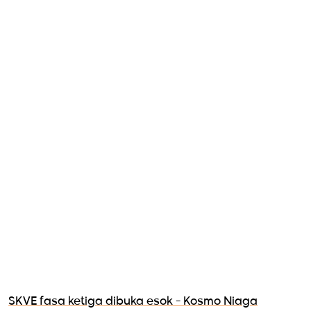
SKVE fasa ketiga dibuka esok - Kosmo Niaga