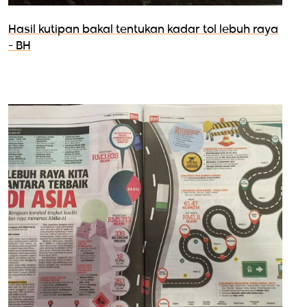
Hasil kutipan bakal tentukan kadar tol lebuh raya
- BH