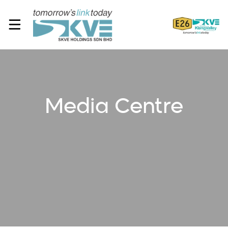
Media Centre