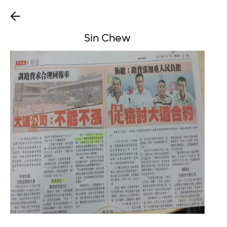
Sin Chew