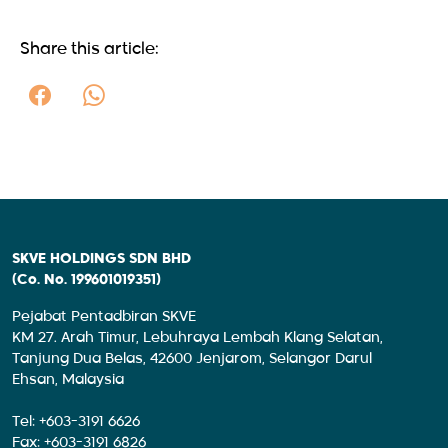
Share this article:
SKVE HOLDINGS SDN BHD
(Co. No. 199601019351)
Pejabat Pentadbiran SKVE
KM 27. Arah Timur, Lebuhraya Lembah Klang Selatan,
Tanjung Dua Belas, 42600 Jenjarom, Selangor Darul
Ehsan, Malaysia
Tel: +603-3191 6626
Fax: +603-3191 6826