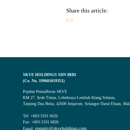
Share this article:
SKVE HOLDINGS SDN BHD
(Co. No. 199601019351)
Pejabat Pentadbiran SKVE
KM 27. Arah Timur, Lebuhraya Lembah Klang Selatan,
Tanjung Dua Belas, 42600 Jenjarom, Selangor Darul Ehsan, Mal
Tel: +603-3191 6626
Fax: +603-3191 6826
enquiry@skveholdings.com
Email: