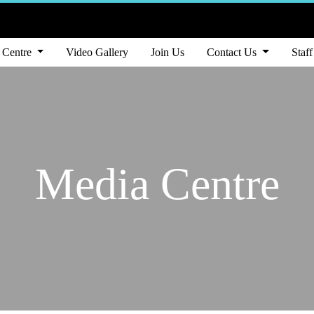
 Centre
Video Gallery
Join Us
Contact Us
Staff
Media Centre