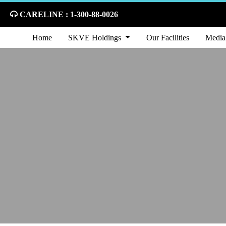
CARELINE : 1-300-88-0026
Home
SKVE Holdings
Our Facilities
Media