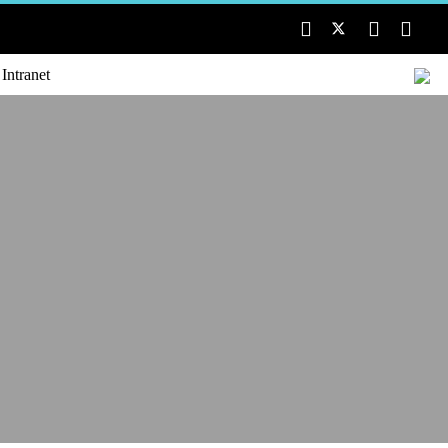
 Intranet