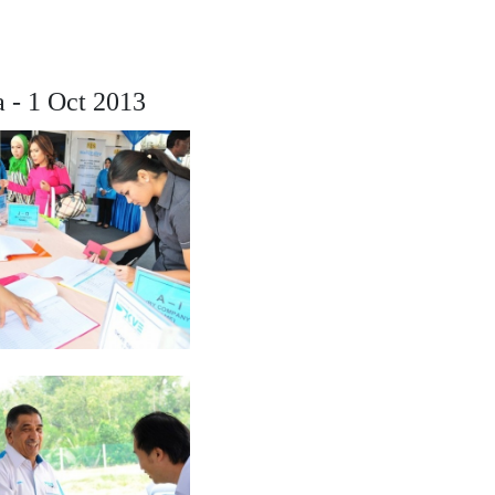
a - 1 Oct 2013