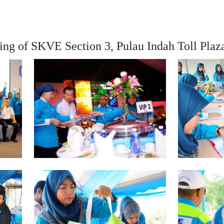
ing of SKVE Section 3, Pulau Indah Toll Plaz