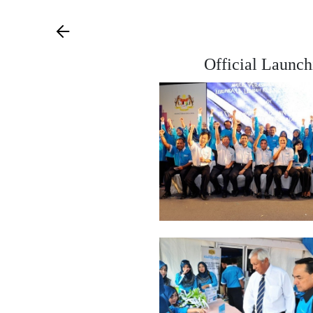
Official Launch