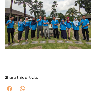
Share this article: