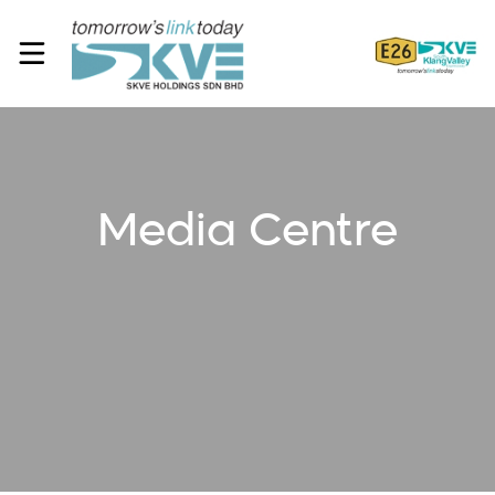
Media Centre