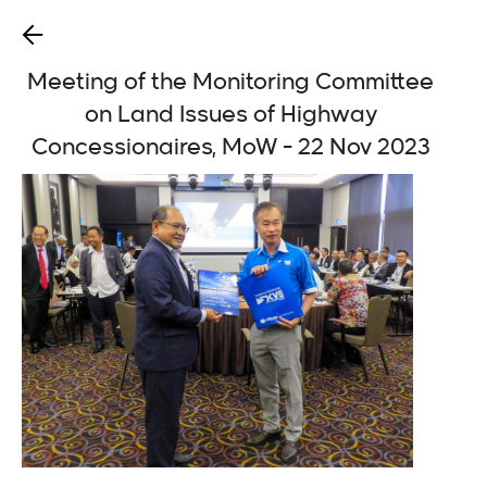
Meeting of the Monitoring Committee
on Land Issues of Highway
Concessionaires, MoW - 22 Nov 2023